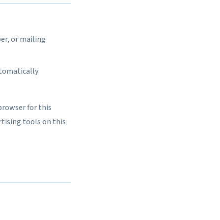
er, or mailing
utomatically
browser for this
tising tools on this