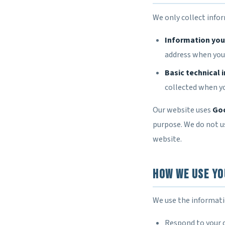
We only collect info
Information you 
address when you c
Basic technical 
collected when yo
Our website uses
Goo
purpose. We do not us
website.
How We Use Yo
We use the informati
Respond to your 