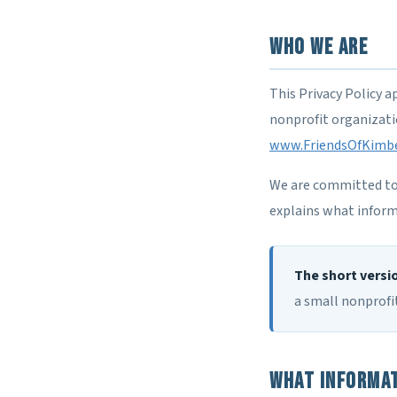
Who We Are
This Privacy Policy a
nonprofit organizatio
www.FriendsOfKimbe
We are committed to p
explains what inform
The short versi
a small nonprofit
What Informat