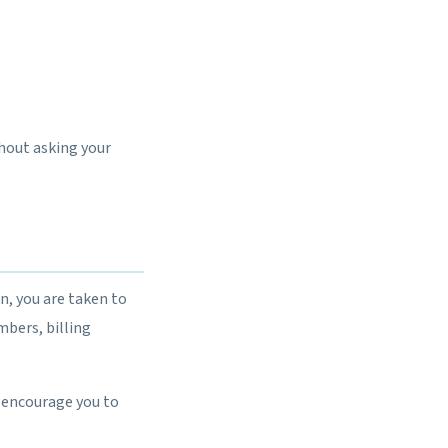
thout asking your
n, you are taken to
bers, billing
 encourage you to