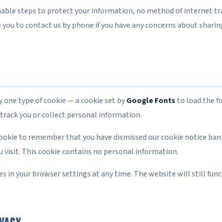
able steps to protect your information, no method of internet t
 you to contact us by phone if you have any concerns about sharin
y one type of cookie — a cookie set by
Google Fonts
to load the fo
track you or collect personal information.
cookie to remember that you have dismissed our cookie notice bann
 visit. This cookie contains no personal information.
es in your browser settings at any time. The website will still func