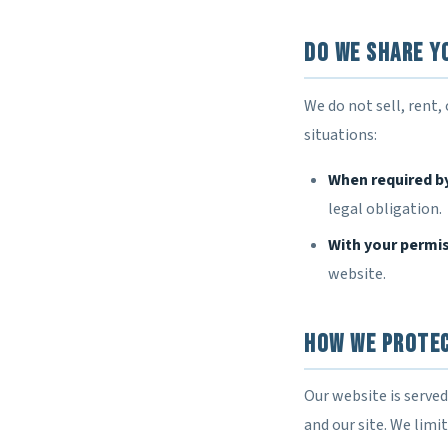
Do We Share Y
We do not sell, rent,
situations:
When required b
legal obligation.
With your permi
website.
How We Prote
Our website is serve
and our site. We lim