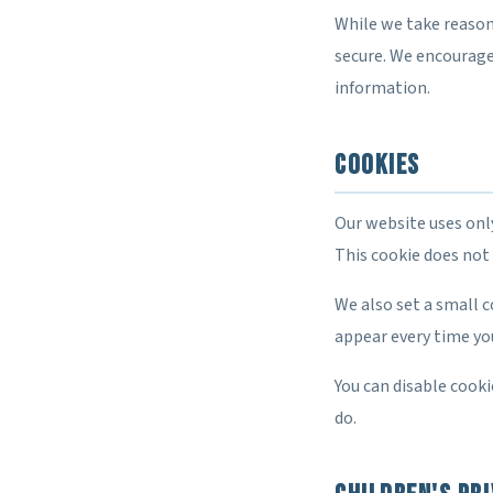
While we take reason
secure. We encourage
information.
Cookies
Our website uses onl
This cookie does not 
We also set a small 
appear every time you
You can disable cooki
do.