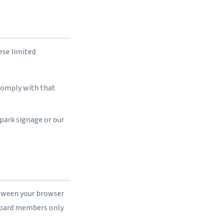
ese limited
 comply with that
 park signage or our
etween your browser
board members only.