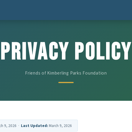
Privacy Policy
Friends of Kimberling Parks Foundation
ch 9, 2026 ·
Last Updated:
March 9, 2026