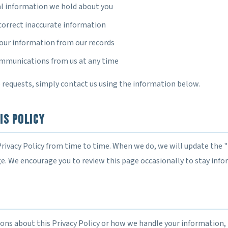
l information we hold about you
correct inaccurate information
your information from our records
ommunications from us at any time
 requests, simply contact us using the information below.
is Policy
rivacy Policy from time to time. When we do, we will update the 
ge. We encourage you to review this page occasionally to stay info
ions about this Privacy Policy or how we handle your information, 