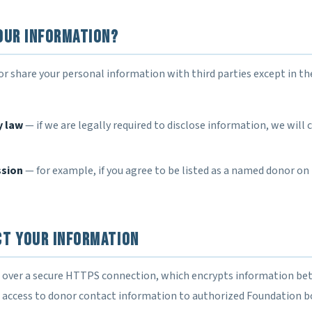
our Information?
 or share your personal information with third parties except in th
y law
— if we are legally required to disclose information, we will
ssion
— for example, if you agree to be listed as a named donor on
ct Your Information
d over a secure HTTPS connection, which encrypts information b
it access to donor contact information to authorized Foundation 