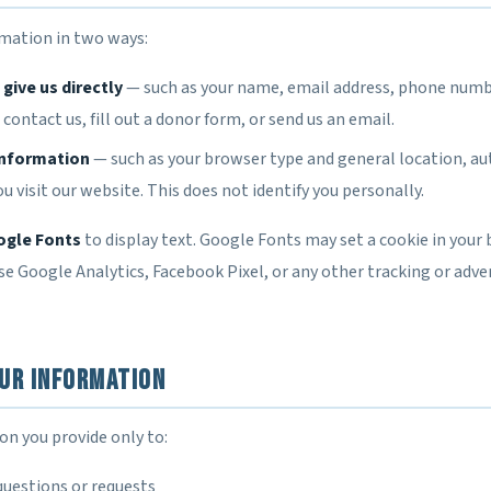
rmation in two ways:
give us directly
— such as your name, email address, phone numb
ontact us, fill out a donor form, or send us an email.
information
— such as your browser type and general location, a
u visit our website. This does not identify you personally.
gle Fonts
to display text. Google Fonts may set a cookie in your 
e Google Analytics, Facebook Pixel, or any other tracking or adver
ur Information
on you provide only to:
questions or requests