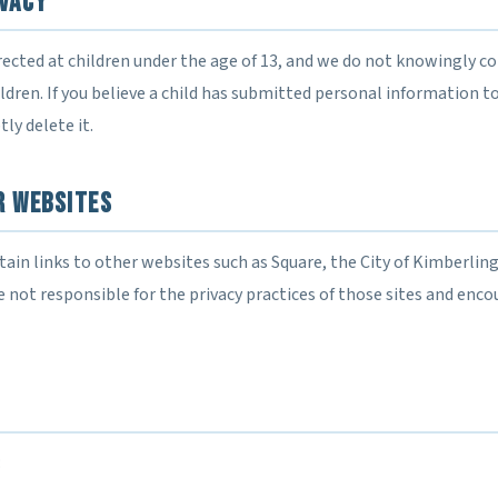
ivacy
rected at children under the age of 13, and we do not knowingly co
dren. If you believe a child has submitted personal information to
ly delete it.
r Websites
in links to other websites such as Square, the City of Kimberling 
 not responsible for the privacy practices of those sites and enco
: