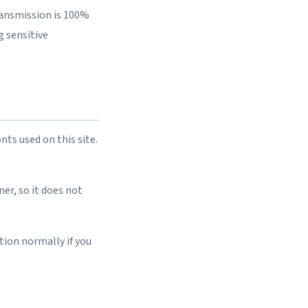
ransmission is 100%
g sensitive
nts used on this site.
er, so it does not
tion normally if you