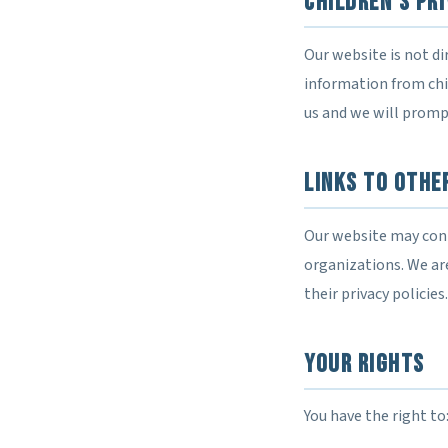
Children's Pr
Our website is not di
information from chil
us and we will prompt
Links to Othe
Our website may conta
organizations. We are
their privacy policies.
Your Rights
You have the right to