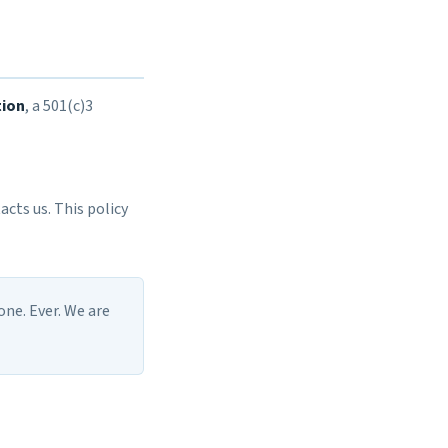
tion
, a 501(c)3
cts us. This policy
one. Ever. We are