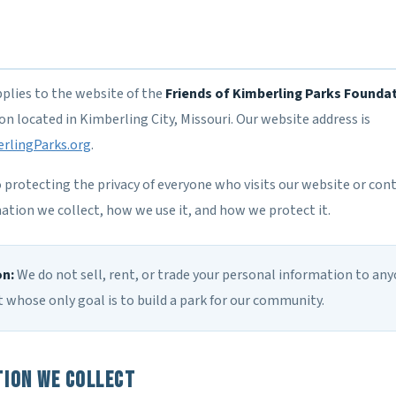
pplies to the website of the
Friends of Kimberling Parks Founda
n located in Kimberling City, Missouri. Our website address is
rlingParks.org
.
rotecting the privacy of everyone who visits our website or conta
ation we collect, how we use it, and how we protect it.
on:
We do not sell, rent, or trade your personal information to any
 whose only goal is to build a park for our community.
ion We Collect