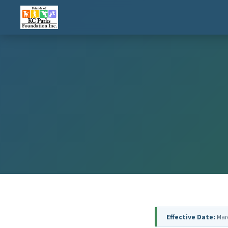
Effective Date:
Mar