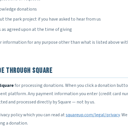
nowledge donations
t the park project if you have asked to hear from us
as agreed upon at the time of giving
ur information for any purpose other than what is listed above wi
de Through Square
Square
for processing donations. When you click a donation butto
ent platform. Any payment information you enter (credit card num
ected and processed directly by Square — not by us.
ivacy policy which you can read at
squareup.com/legal/privacy
. We
ing a donation.