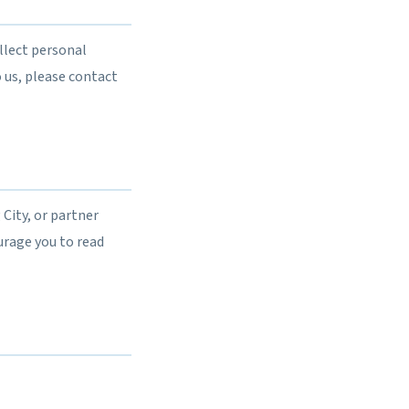
llect personal
 us, please contact
City, or partner
urage you to read