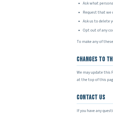
Ask what persona
Request that we 
Ask us to delete 
Opt out of any c
To make any of these
Changes to Th
We may update this P
at the top of this pa
Contact Us
If you have any quest