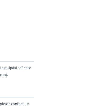
"Last Updated" date
rmed.
please contact us: