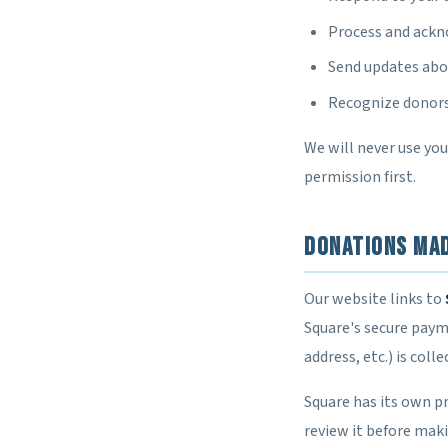
Process and ack
Send updates abou
Recognize donors 
We will never use yo
permission first.
Donations Ma
Our website links to
Square's secure paym
address, etc.) is coll
Square has its own pr
review it before mak