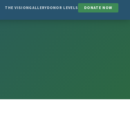
THE VISION
GALLERY
DONOR LEVELS
DONATE NOW