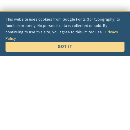
This website uses cookies from Google Fonts (for typography) to
function properly. No personal data is collected or sold. By
continuing to use this site, you agree to this limited use.
Privacy
Policy
SCROLL
GOT IT
Lake Views
✦
Family Connection
✦
Community Pride
"Let's create a
destination park
for the Table Rock
Lake community — a natural outdoor recreational
oasis for
everyone
."