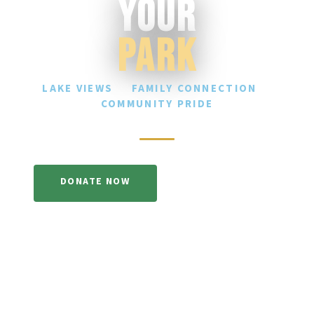
Your
Park
LAKE VIEWS
·
FAMILY CONNECTION
·
COMMUNITY PRIDE
DONATE NOW
LEARN MORE