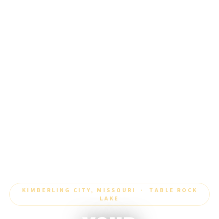
KIMBERLING CITY, MISSOURI · TABLE ROCK
LAKE